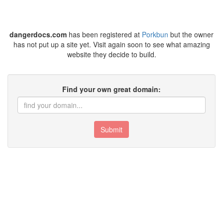
dangerdocs.com
has been registered at
Porkbun
but the owner
has not put up a site yet. Visit again soon to see what amazing
website they decide to build.
Find your own great domain:
Submit